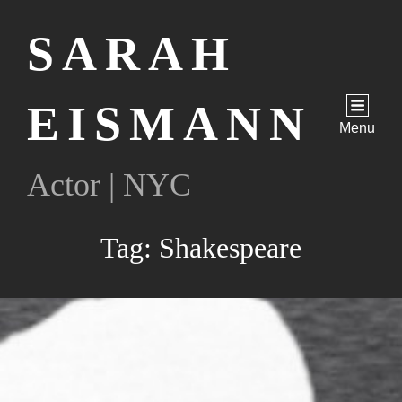
SARAH
EISMANN
Menu
Actor | NYC
Tag:
Shakespeare