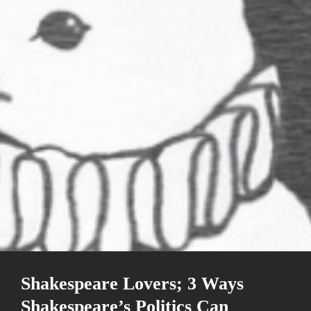
Shakespeare Lovers; 3 Ways
Shakespeare’s Politics Can