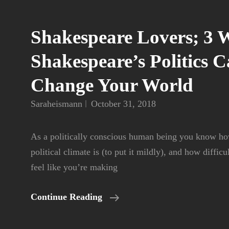
Shakespeare Lovers; 3 
Shakespeare’s Politics 
Change Your World
Saraheismann
October 31, 2018
As a politically conscious human being you know how
political climate is (to put it mildly), and how difficu
feel like you’re making
Shakespeare
Continue Reading
Lovers;
3