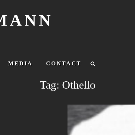
SMANN
MEDIA
CONTACT
Search
Tag:
Othello