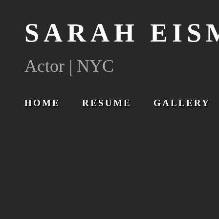
SARAH EI
Actor | NYC
HOME
RESUME
GALLERY