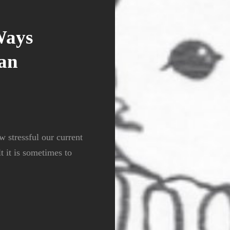
Ways
Can
 stressful our current
lt it is sometimes to