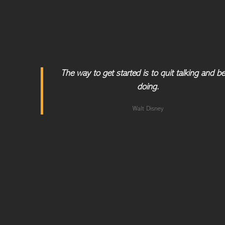
The way to get started is to quit talking and b
doing.
Walt Disney