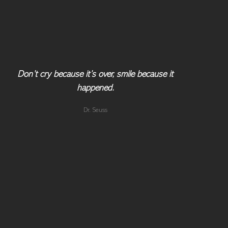
Don’t cry because it’s over, smile because it
happened.
Dr. Seuss