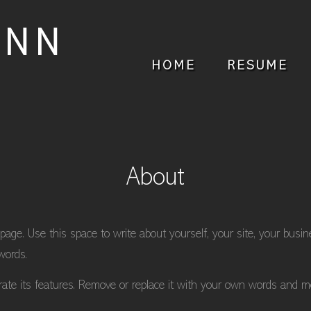
ANN
HOME
RESUME
About
 page. Use this space to write about yourself, your site, your busi
words.
trate its features. Remove or replace it with your own words and m