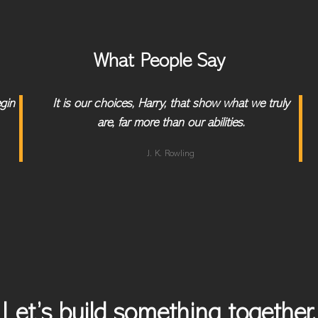
What People Say
egin
It is our choices, Harry, that show what we truly
are, far more than our abilities.
J. K. Rowling
Let’s build something together.