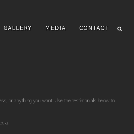
Sear
GALLERY
MEDIA
CONTACT
ness, or anything you want. Use the testimonials below to
edia.