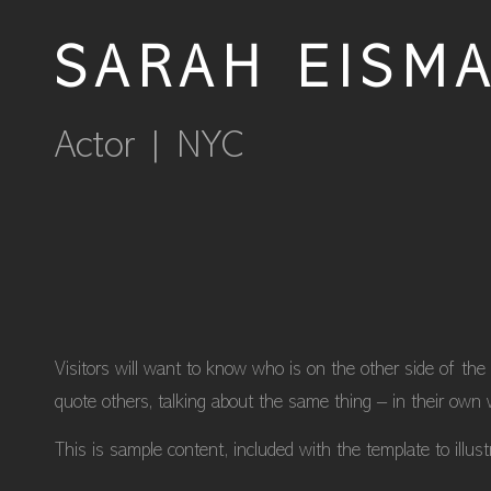
SARAH EISM
Actor | NYC
Visitors will want to know who is on the other side of the
quote others, talking about the same thing – in their own 
This is sample content, included with the template to illus